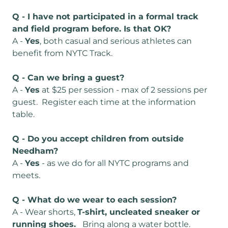
Q - I have not participated in a formal track
and field program before. Is that OK?
A -
Yes
, both casual and serious athletes can
benefit from NYTC Track.
Q - Can we bring a guest?
A -
Yes
at $25 per session - max of 2 sessions per
guest. Register each time at the information
table.
Q - Do you accept children from outside
Needham?
A -
Yes
- as we do for all NYTC programs and
meets.
Q - What do we wear to each session?
A - Wear shorts,
T-shirt, uncleated sneaker or
running shoes.
Bring along a water bottle.