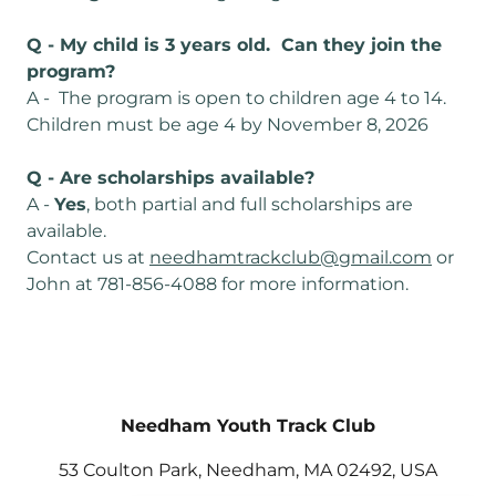
Q - My child is 3 years old. Can they join the
program?
A - The program is open to children age 4 to 14.
Children must be age 4 by November 8, 2026
Q - Are scholarships available?
A -
Yes
, both partial and full scholarships are
available.
Contact us at
needhamtrackclub@gmail.com
or
John at 781-856-4088 for more information.
Needham Youth Track Club
53 Coulton Park, Needham, MA 02492, USA