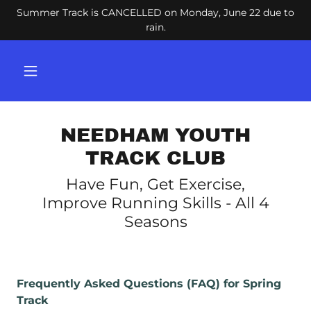
Summer Track is CANCELLED on Monday, June 22 due to
rain.
NEEDHAM YOUTH
TRACK CLUB
Have Fun, Get Exercise,
Improve Running Skills - All 4
Seasons
Frequently Asked Questions (FAQ) for Spring
Track